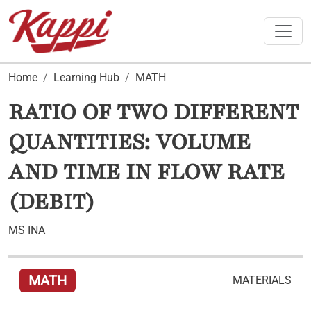
Toggle
Home
Learning Hub
MATH
RATIO OF TWO DIFFERENT
QUANTITIES: VOLUME
AND TIME IN FLOW RATE
(DEBIT)
MS INA
MATH
MATERIALS