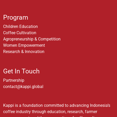
Program
Children Education
Coffee Cultivation
Agropreneurship & Competition
Women Empowerment
Research & Innovation
Get In Touch
Partnership
contact@kappi.global
Kappi is a foundation committed to advancing Indonesia’s
coffee industry through education, research, farmer