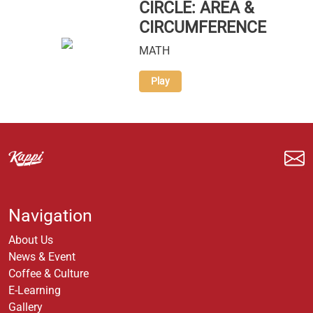
CIRCLE: AREA &
CIRCUMFERENCE
MATH
Play
Navigation
About Us
News & Event
Coffee & Culture
E-Learning
Gallery