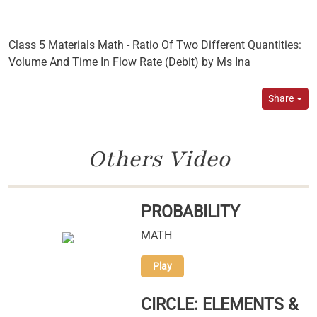
Class 5 Materials Math - Ratio Of Two Different Quantities:
Volume And Time In Flow Rate (Debit) by Ms Ina
Share
Others Video
PROBABILITY
MATH
Play
CIRCLE: ELEMENTS &