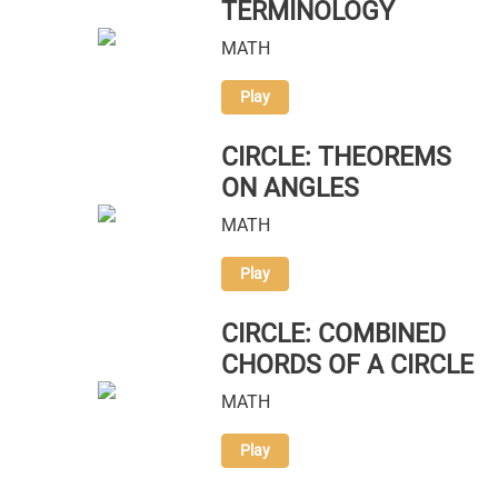
TERMINOLOGY
MATH
Play
CIRCLE: THEOREMS
ON ANGLES
MATH
Play
CIRCLE: COMBINED
CHORDS OF A CIRCLE
MATH
Play