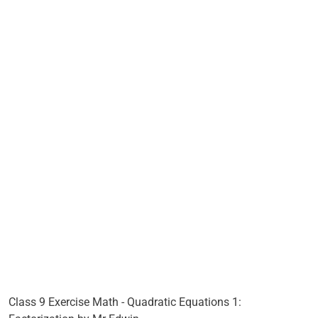
Class 9 Exercise Math - Quadratic Equations 1: