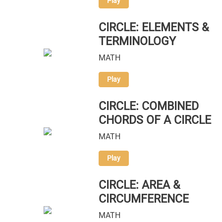
Play
CIRCLE: ELEMENTS &
TERMINOLOGY
MATH
Play
CIRCLE: COMBINED
CHORDS OF A CIRCLE
MATH
Play
CIRCLE: AREA &
CIRCUMFERENCE
MATH