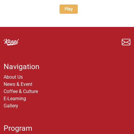
Play
Navigation
About Us
News & Event
Coffee & Culture
E-Learning
Gallery
Program