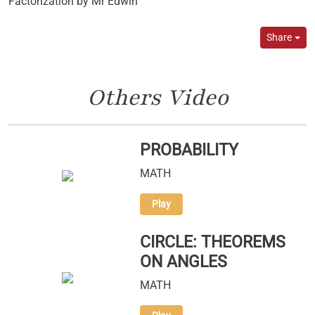
Factorization by Mr Edwin
Share
Others Video
PROBABILITY
MATH
Play
CIRCLE: THEOREMS
ON ANGLES
MATH