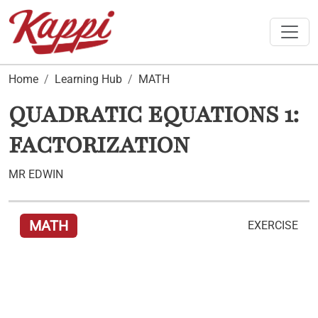
Toggle
Home
Learning Hub
MATH
QUADRATIC EQUATIONS 1:
FACTORIZATION
MR EDWIN
MATH
EXERCISE