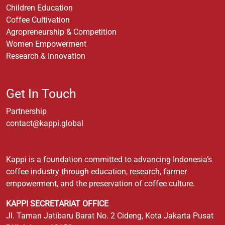
Children Education
Coffee Cultivation
Agropreneurship & Competition
Women Empowerment
Research & Innovation
Get In Touch
Partnership
contact@kappi.global
Kappi is a foundation committed to advancing Indonesia’s
coffee industry through education, research, farmer
empowerment, and the preservation of coffee culture.
KAPPI SECRETARIAT OFFICE
Jl. Taman Jatibaru Barat No. 2 Cideng, Kota Jakarta Pusat