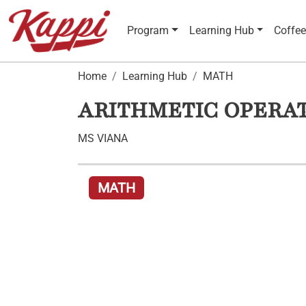
Program
Learning Hub
Coffee
Home
Learning Hub
MATH
ARITHMETIC OPERAT
MS VIANA
MATH