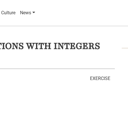
 Culture
News
IONS WITH INTEGERS
EXERCISE