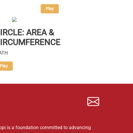
Play
IRCLE: AREA &
IRCUMFERENCE
ATH
Play
ppi is a foundation committed to advancing