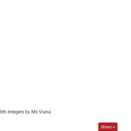
With Integers by Ms Viana
Share