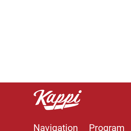
Navigation
Program