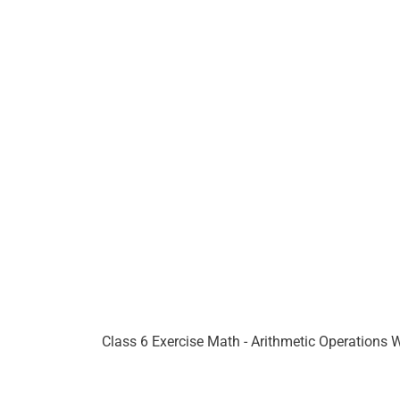
Class 6 Exercise Math - Arithmetic Operations 