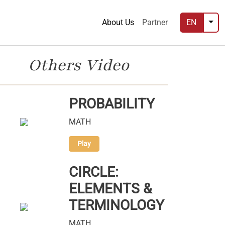
About Us
Partner
EN
Others Video
PROBABILITY
MATH
Play
CIRCLE:
ELEMENTS &
TERMINOLOGY
MATH