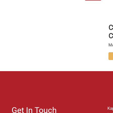
C
C
M
Get In Touch
Ka