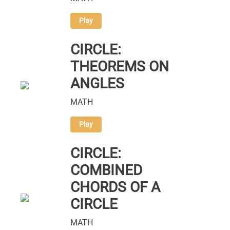
Play
CIRCLE:
THEOREMS ON
ANGLES
MATH
Play
CIRCLE:
COMBINED
CHORDS OF A
CIRCLE
MATH